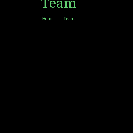
Team
Home
Team