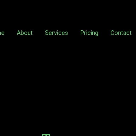
me
About
Services
Pricing
Contact