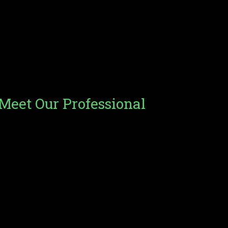
Our Expert Team
Meet Our Professional
Team