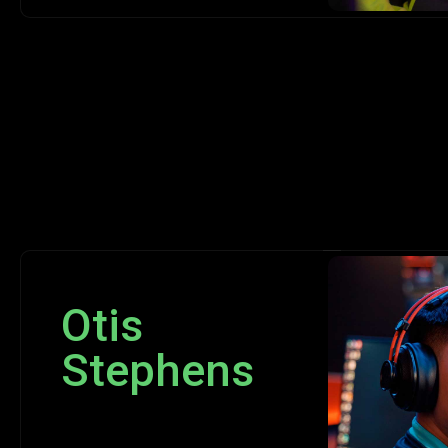
Otis
Stephens
Programmer