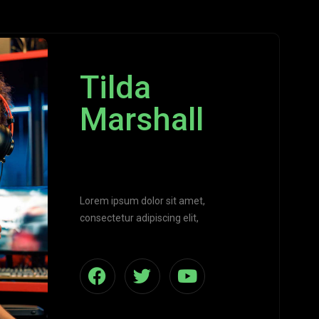
Tilda
Marshall
Programmer
Lorem ipsum dolor sit amet,
consectetur adipiscing elit,