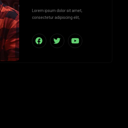
Lorem ipsum dolor sit amet,
consectetur adipiscing elit,