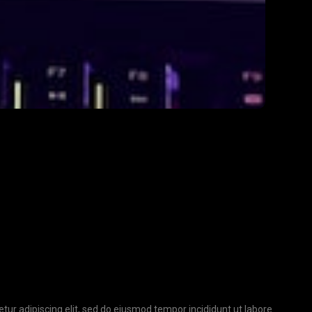
tur adipiscing elit, sed do eiusmod tempor incididunt ut labore