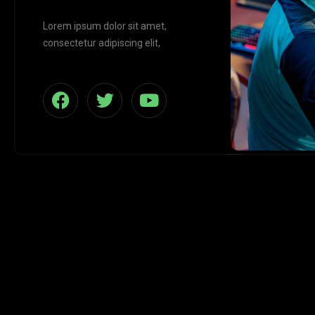
Lorem ipsum dolor sit amet,
consectetur adipiscing elit,