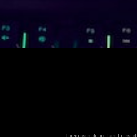
Lorem ipsum dolor sit amet, consecte