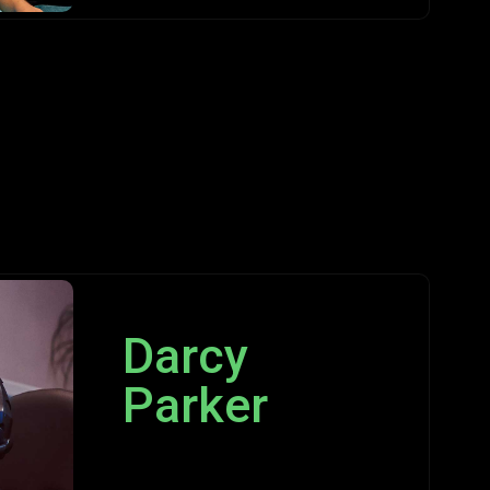
Darcy
Parker
Programmer