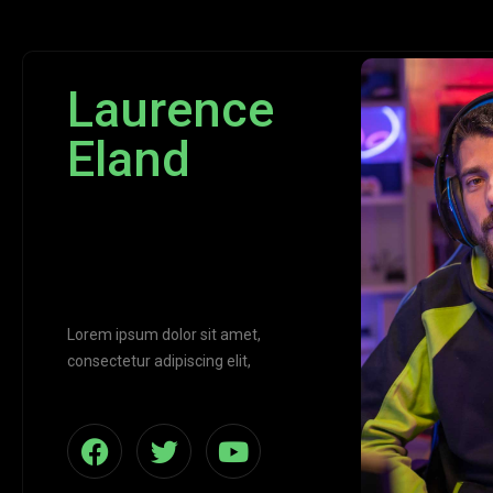
Laurence
Eland
CEO Of
Jarvis
Lorem ipsum dolor sit amet,
consectetur adipiscing elit,