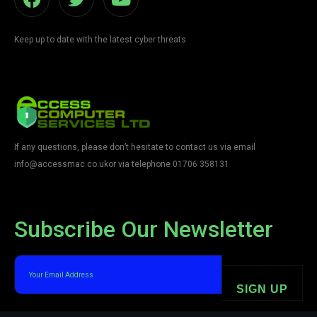
Keep up to date with the latest cyber threats
If any questions, please don’t hesitate to contact us via email
info@accessmac.co.uk
or via telephone 01706 358131
Subscribe Our Newsletter
SIGN UP