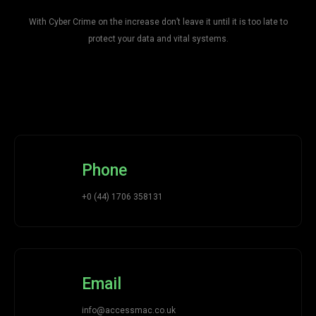
With Cyber Crime on the increase don’t leave it until it is too late to
protect your data and vital systems.
Phone
+0 (44) 1706 358131
Email
info@accessmac.co.uk