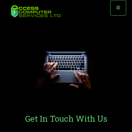
Contact
Get In Touch With Us