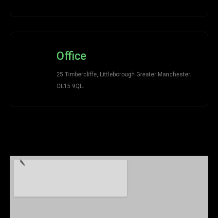
Office
25 Timbercliffe, Littleborough Greater Manchester.
OL15 9QL.