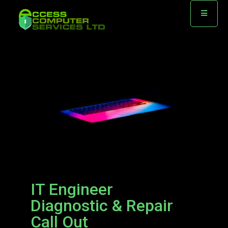
IT Engineer
Diagnostic & Repair
Call Out