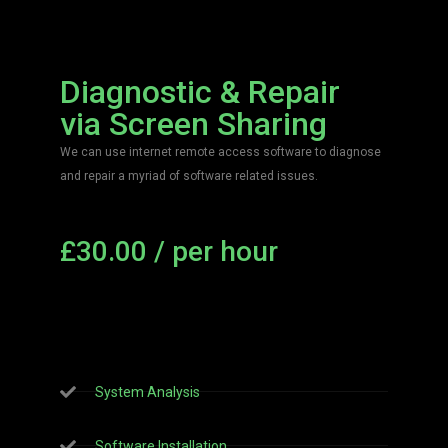
Diagnostic & Repair
via Screen Sharing
We can use internet remote access software to diagnose
and repair a myriad of software related issues.
£30.00 / per hour
Get Started
System Analysis
Software Installation