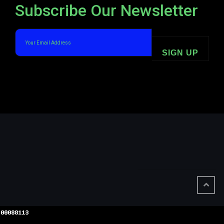
Subscribe Our Newsletter
SIGN UP