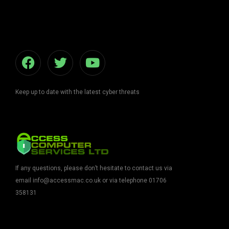
Keep up to date with the latest cyber threats
If any questions, please don’t hesitate to contact us via
email info@accessmac.co.uk
or via telephone 01706
358131