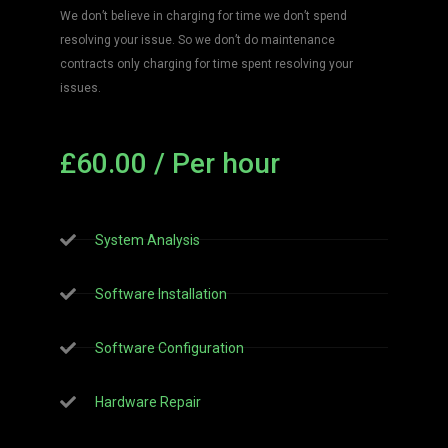
We don’t believe in charging for time we don’t spend
resolving your issue. So we don’t do maintenance
contracts only charging for time spent resolving your
issues.
£60.00 / Per hour
System Analysis
Software Installation
Software Configuration
Hardware Repair