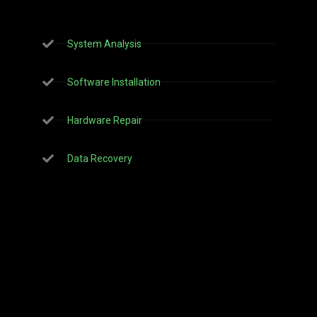
System Analysis
Software Installation
Hardware Repair
Data Recovery