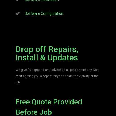
Software Configuration
Drop off Repairs,
Install & Updates
We give free quotes and advice on all jobs before any work
starts giving you a opportunity to decide the viability of the
job.
Free Quote Provided
Before Job