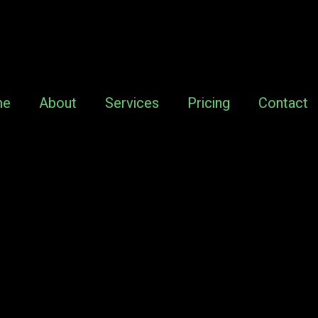
me
About
Services
Pricing
Contact